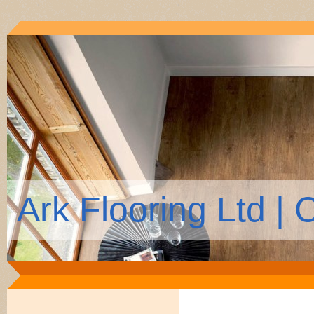
Ark Flooring Ltd |