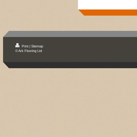
Print
|
Sitemap
© Ark Flooring Ltd