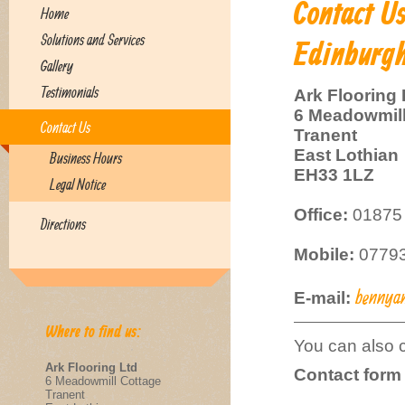
Contact U
Home
Solutions and Services
Edinburgh
Gallery
Testimonials
Ark Flooring 
6 Meadowmill
Contact Us
Tranent
East Lothian
Business Hours
EH33 1LZ
Legal Notice
Office:
01875 
Directions
Mobile:
07793
bennya
E-mail:
Where to find us:
You can also c
Ark Flooring Ltd
Contact form
6 Meadowmill Cottage
Tranent