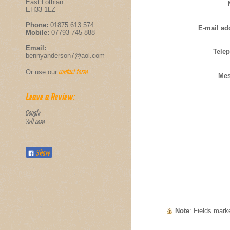
East Lothian
EH33 1LZ
Phone:
01875 613 574
E-mail ad
Mobile:
07793 745 888
Email:
Tele
bennyanderson7@aol.com
contact form
Or use our
.
Mes
Leave a Review:
Google
Yell.com
Share
Note
: Fields mar